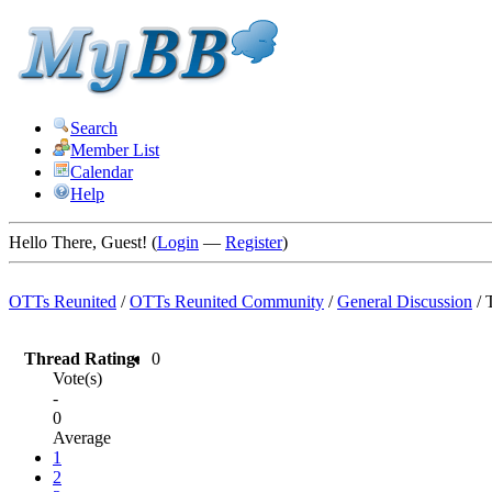
Search
Member List
Calendar
Help
Hello There, Guest! (
Login
—
Register
)
OTTs Reunited
/
OTTs Reunited Community
/
General Discussion
/
Thread Rating:
0
Vote(s)
-
0
Average
1
2