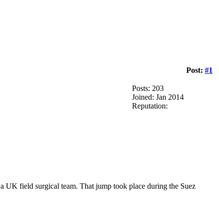
Post:
#1
Posts: 203
Joined: Jan 2014
Reputation:
 a UK field surgical team. That jump took place during the Suez