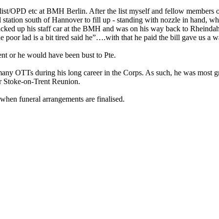
ist/OPD etc at BMH Berlin. After the list myself and fellow members
 station south of Hannover to fill up - standing with nozzle in hand, w
d up his staff car at the BMH and was on his way back to Rheinda
r lad is a bit tired said he”….with that he paid the bill gave us a 
ent or he would have been bust to Pte.
any OTTs during his long career in the Corps. As such, he was most gr
ur Stoke-on-Trent Reunion.
when funeral arrangements are finalised.