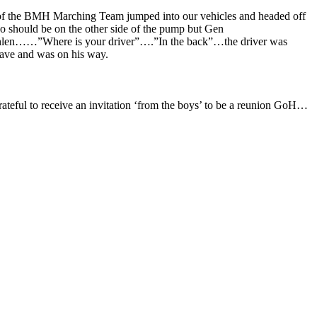
 of the BMH Marching Team jumped into our vehicles and headed off
ho should be on the other side of the pump but Gen
hlen……”Where is your driver”….”In the back”…the driver was
wave and was on his way.
ateful to receive an invitation ‘from the boys’ to be a reunion GoH…