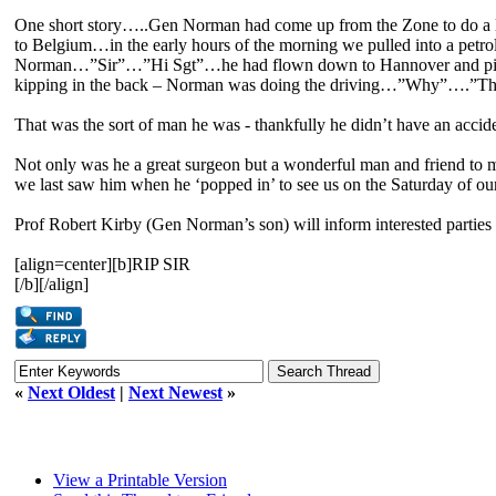
One short story…..Gen Norman had come up from the Zone to do a l
to Belgium…in the early hours of the morning we pulled into a petrol
Norman…”Sir”…”Hi Sgt”…he had flown down to Hannover and picke
kipping in the back – Norman was doing the driving…”Why”….”The poo
That was the sort of man he was - thankfully he didn’t have an accid
Not only was he a great surgeon but a wonderful man and friend to m
we last saw him when he ‘popped in’ to see us on the Saturday of o
Prof Robert Kirby (Gen Norman’s son) will inform interested parties 
[align=center][b]RIP SIR
[/b][/align]
«
Next Oldest
|
Next Newest
»
View a Printable Version