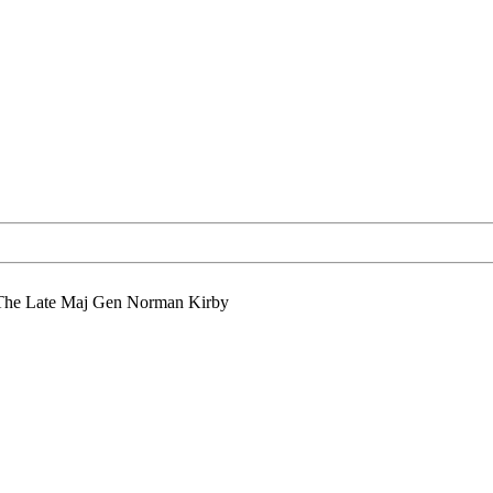
The Late Maj Gen Norman Kirby