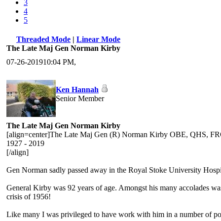
3
4
5
Threaded Mode
|
Linear Mode
The Late Maj Gen Norman Kirby
07-26-201910:04 PM,
Ken Hannah
Senior Member
The Late Maj Gen Norman Kirby
[align=center]The Late Maj Gen (R) Norman Kirby OBE, QHS,
1927 - 2019
[/align]
Gen Norman sadly passed away in the Royal Stoke University Hospi
General Kirby was 92 years of age. Amongst his many accolades was t
crisis of 1956!
Like many I was privileged to have work with him in a number of pos