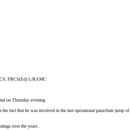
 FRCS, FRCS(Ed) L/RAMC
tal on Thursday evening.
he fact that he was involved in the last operational parachute jump of
tings over the years.