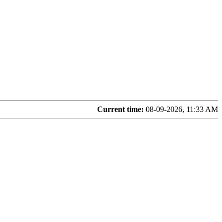
Current time:
08-09-2026, 11:33 AM