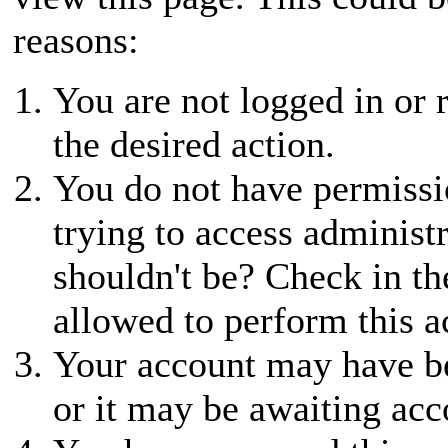
reasons:
You are not logged in or r
the desired action.
You do not have permissio
trying to access administ
shouldn't be? Check in th
allowed to perform this a
Your account may have be
or it may be awaiting acc