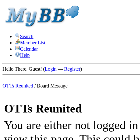
Search
Member List
Calendar
Help
Hello There, Guest! (
Login
—
Register
)
OTTs Reunited
/
Board Message
OTTs Reunited
You are either not logged in
view this page. This could 