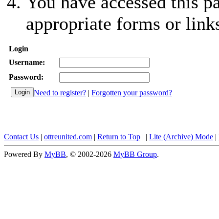
You have accessed this pa
appropriate forms or link
Login
Username:
Password:
Need to register?
|
Forgotten your password?
Contact Us
|
ottreunited.com
|
Return to Top
|
|
Lite (Archive) Mode
|
Powered By
MyBB
, © 2002-2026
MyBB Group
.