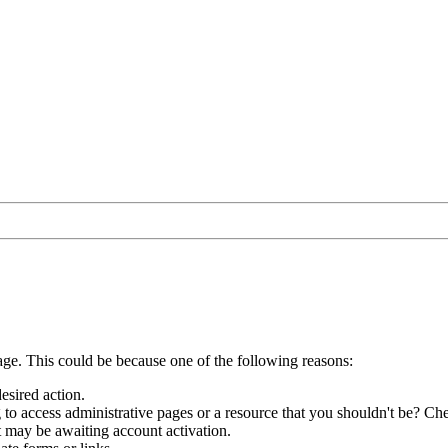
age. This could be because one of the following reasons:
esired action.
to access administrative pages or a resource that you shouldn't be? Che
t may be awaiting account activation.