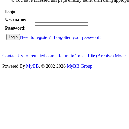
You have accessed this page directly rather than using appropri
Login
Username:
Password:
Need to register?
|
Forgotten your password?
Contact Us
|
ottreunited.com
|
Return to Top
|
|
Lite (Archive) Mode
|
Powered By
MyBB
, © 2002-2026
MyBB Group
.