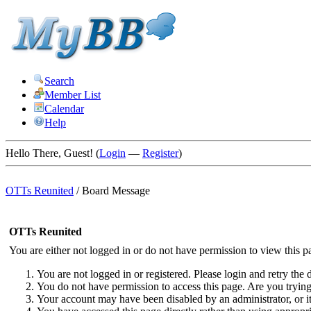
Search
Member List
Calendar
Help
Hello There, Guest! (
Login
—
Register
)
OTTs Reunited
/
Board Message
OTTs Reunited
You are either not logged in or do not have permission to view this p
You are not logged in or registered. Please login and retry the d
You do not have permission to access this page. Are you trying 
Your account may have been disabled by an administrator, or i