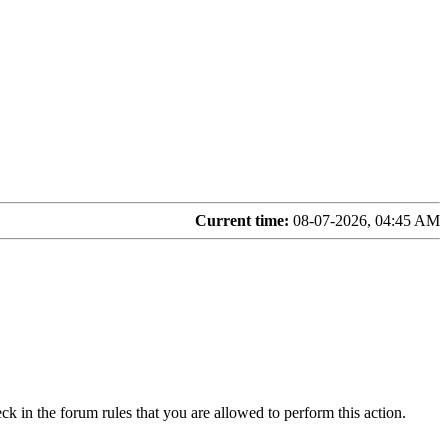
Current time:
08-07-2026, 04:45 AM
ck in the forum rules that you are allowed to perform this action.