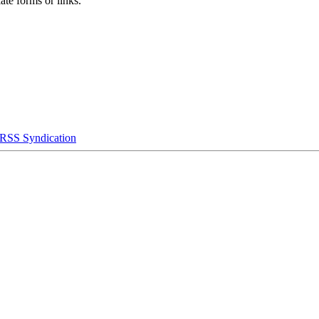
ate forms or links.
RSS Syndication