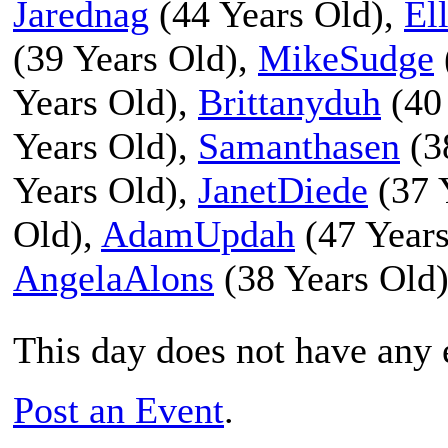
Jarednag
(44 Years Old),
El
(39 Years Old),
MikeSudge
Years Old),
Brittanyduh
(40
Years Old),
Samanthasen
(3
Years Old),
JanetDiede
(37 
Old),
AdamUpdah
(47 Years
AngelaAlons
(38 Years Old
This day does not have any e
Post an Event
.