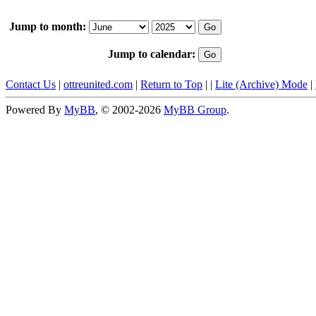
Jump to month:
Jump to calendar:
Contact Us
|
ottreunited.com
|
Return to Top
|
|
Lite (Archive) Mode
|
Powered By
MyBB
, © 2002-2026
MyBB Group
.