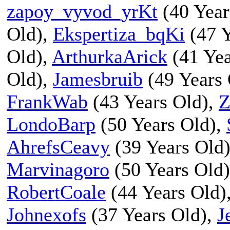
zapoy_vyvod_yrKt
(40 Year
Old),
Ekspertiza_bqKi
(47 Y
Old),
ArthurkaArick
(41 Yea
Old),
Jamesbruib
(49 Years 
FrankWab
(43 Years Old),
Z
LondoBarp
(50 Years Old),
AhrefsCeavy
(39 Years Old
Marvinagoro
(50 Years Old
RobertCoale
(44 Years Old)
Johnexofs
(37 Years Old),
J