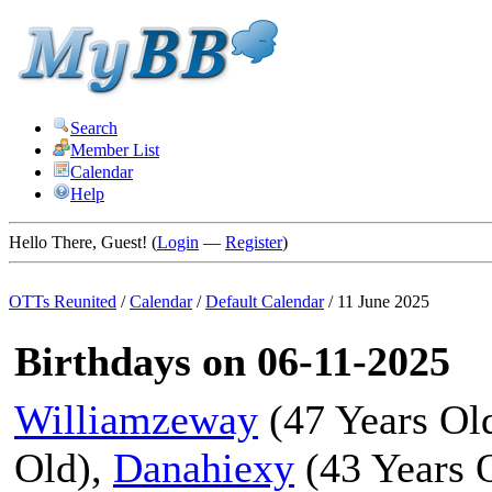
Search
Member List
Calendar
Help
Hello There, Guest! (
Login
—
Register
)
OTTs Reunited
/
Calendar
/
Default Calendar
/
11 June 2025
Birthdays on 06-11-2025
Williamzeway
(47 Years Ol
Old),
Danahiexy
(43 Years 