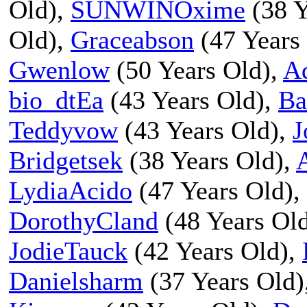
Old),
SUNWINOxime
(38 Y
Old),
Graceabson
(47 Years
Gwenlow
(50 Years Old),
A
bio_dtEa
(43 Years Old),
Ba
Teddyvow
(43 Years Old),
J
Bridgetsek
(38 Years Old),
LydiaAcido
(47 Years Old),
DorothyCland
(48 Years Ol
JodieTauck
(42 Years Old),
Danielsharm
(37 Years Old)