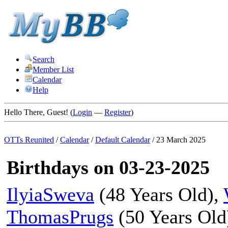
Search
Member List
Calendar
Help
Hello There, Guest! (
Login
—
Register
)
OTTs Reunited
/
Calendar
/
Default Calendar
/
23 March 2025
Birthdays on 03-23-2025
IlyiaSweva
(48 Years Old),
ThomasPrugs
(50 Years Old