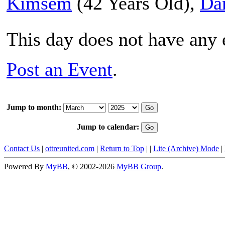
Kimsem
(42 Years Old),
Da
This day does not have any e
Post an Event
.
Jump to month:
Jump to calendar:
Contact Us
|
ottreunited.com
|
Return to Top
|
|
Lite (Archive) Mode
|
Powered By
MyBB
, © 2002-2026
MyBB Group
.