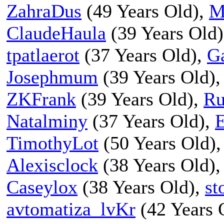
ZahraDus
(49 Years Old),
M
ClaudeHaula
(39 Years Old
tpatlaerot
(37 Years Old),
G
Josephmum
(39 Years Old)
ZKFrank
(39 Years Old),
Ru
Natalminy
(37 Years Old),
E
TimothyLot
(50 Years Old)
Alexisclock
(38 Years Old)
Caseylox
(38 Years Old),
st
avtomatiza_lvKr
(42 Years 