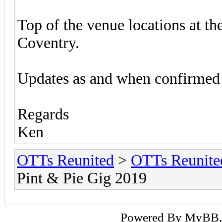
Top of the venue locations at t
Coventry.
Updates as and when confirmed a
Regards
Ken
OTTs Reunited
>
OTTs Reunit
Pint & Pie Gig 2019
Powered By
MyBB