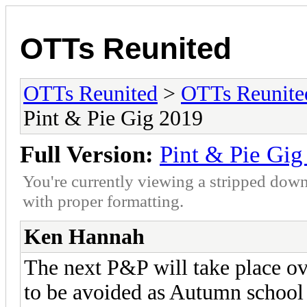
OTTs Reunited
OTTs Reunited
>
OTTs Reunit
Pint & Pie Gig 2019
Full Version:
Pint & Pie Gig
You're currently viewing a stripped down
with proper formatting.
Ken Hannah
The next P&P will take place ov
to be avoided as Autumn school 